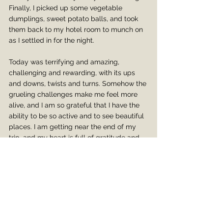
Finally, I picked up some vegetable 
dumplings, sweet potato balls, and took 
them back to my hotel room to munch on 
as I settled in for the night.
Today was terrifying and amazing, 
challenging and rewarding, with its ups 
and downs, twists and turns. Somehow the 
grueling challenges make me feel more 
alive, and I am so grateful that I have the 
ability to be so active and to see beautiful 
places. I am getting near the end of my 
trip, and my heart is full of gratitude and 
wonder, knowing this trip is going to stay 
with me forever.