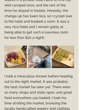
wild camped once, and the rest of the 
time I’ve stayed in hostels. Honestly, the 
change-up has been nice, so I cycled over 
to the hotel and booked a room. It was a 
very nice hotel and I remain giddy at 
being able to get such a luxurious room 
for less than $20 a night! 
I took a miraculous shower before heading 
out to the night market. It was probably 
the best market I’ve seen yet. There were 
so many shops and stalls open, and great 
food everywhere you looked. I took my 
time strolling the market, browsing the 
locally handcrafted jewelry and clothing. 