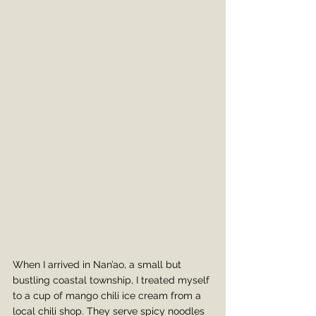
When I arrived in Nan’ao, a small but 
bustling coastal township, I treated myself 
to a cup of mango chili ice cream from a 
local chili shop. They serve spicy noodles 