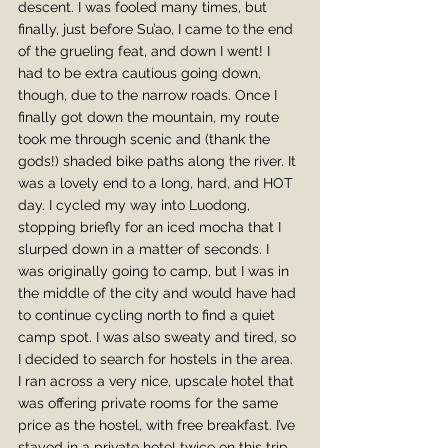
descent. I was fooled many times, but 
finally, just before Su’ao, I came to the end 
of the grueling feat, and down I went! I 
had to be extra cautious going down, 
though, due to the narrow roads. Once I 
finally got down the mountain, my route 
took me through scenic and (thank the 
gods!) shaded bike paths along the river. It 
was a lovely end to a long, hard, and HOT 
day. I cycled my way into Luodong, 
stopping briefly for an iced mocha that I 
slurped down in a matter of seconds. I 
was originally going to camp, but I was in 
the middle of the city and would have had 
to continue cycling north to find a quiet 
camp spot. I was also sweaty and tired, so 
I decided to search for hostels in the area. 
I ran across a very nice, upscale hotel that 
was offering private rooms for the same 
price as the hostel, with free breakfast. I’ve 
stayed in a private hotel twice on this trip, 