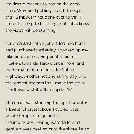
legitimate reasons to hop on the choo-
choo. Why am I putting myself through 
this? Simply, I’m not done cycling yet. I 
know it’s going to be tough, but I also know 
the views will be stunning.
For breakfast I ate a jelly-filled bao bun I 
had purchased yesterday, I packed up my 
bike once again, and pedaled out of 
Hualien, towards Taroko once more, and 
made my right turn onto the Suhua 
Highway. Another hot and sunny day, and 
the longest ascents I will make the entire 
trip. It was brutal with a capital ‘B.’ 
The coast was stunning though, the water 
a beautiful crystal blue. I cycled past 
ornate temples hugging the 
mountainsides, roaring waterfalls, and 
gentle waves beating onto the shore. I also 