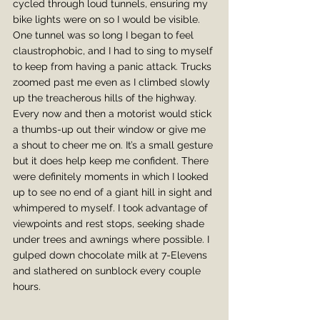
cycled through loud tunnels, ensuring my 
bike lights were on so I would be visible. 
One tunnel was so long I began to feel 
claustrophobic, and I had to sing to myself 
to keep from having a panic attack. Trucks 
zoomed past me even as I climbed slowly 
up the treacherous hills of the highway. 
Every now and then a motorist would stick 
a thumbs-up out their window or give me 
a shout to cheer me on. It’s a small gesture 
but it does help keep me confident. There 
were definitely moments in which I looked 
up to see no end of a giant hill in sight and 
whimpered to myself. I took advantage of 
viewpoints and rest stops, seeking shade 
under trees and awnings where possible. I 
gulped down chocolate milk at 7-Elevens 
and slathered on sunblock every couple 
hours. 