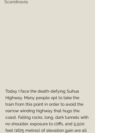
Scandinavia
Today I face the death-defying Suhua 
Highway. Many people opt to take the 
train from this point in order to avoid the 
narrow winding highway that hugs the 
coast. Falling rocks, long, dark tunnels with 
no shoulder, exposure to cliffs, and 5,500 
feet (1675 metres) of elevation gain are all 