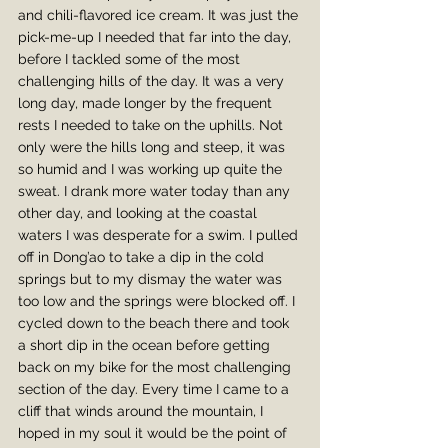
and chili-flavored ice cream. It was just the 
pick-me-up I needed that far into the day, 
before I tackled some of the most 
challenging hills of the day. It was a very 
long day, made longer by the frequent 
rests I needed to take on the uphills. Not 
only were the hills long and steep, it was 
so humid and I was working up quite the 
sweat. I drank more water today than any 
other day, and looking at the coastal 
waters I was desperate for a swim. I pulled 
off in Dong’ao to take a dip in the cold 
springs but to my dismay the water was 
too low and the springs were blocked off. I 
cycled down to the beach there and took 
a short dip in the ocean before getting 
back on my bike for the most challenging 
section of the day. Every time I came to a 
cliff that winds around the mountain, I 
hoped in my soul it would be the point of 