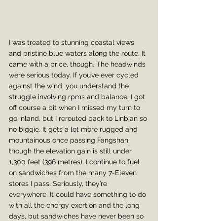
I was treated to stunning coastal views 
and pristine blue waters along the route. It 
came with a price, though. The headwinds 
were serious today. If you’ve ever cycled 
against the wind, you understand the 
struggle involving rpms and balance. I got 
off course a bit when I missed my turn to 
go inland, but I rerouted back to Linbian so 
no biggie. It gets a lot more rugged and 
mountainous once passing Fangshan, 
though the elevation gain is still under 
1,300 feet (396 metres). I continue to fuel 
on sandwiches from the many 7-Eleven 
stores I pass. Seriously, they’re 
everywhere. It could have something to do 
with all the energy exertion and the long 
days, but sandwiches have never been so 