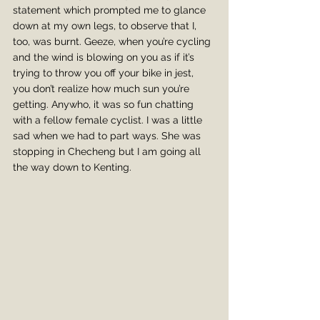
statement which prompted me to glance 
down at my own legs, to observe that I, 
too, was burnt. Geeze, when you’re cycling 
and the wind is blowing on you as if it’s 
trying to throw you off your bike in jest, 
you don’t realize how much sun you’re 
getting. Anywho, it was so fun chatting 
with a fellow female cyclist. I was a little 
sad when we had to part ways. She was 
stopping in Checheng but I am going all 
the way down to Kenting.