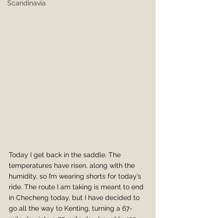
Scandinavia
Today I get back in the saddle. The 
temperatures have risen, along with the 
humidity, so I’m wearing shorts for today’s 
ride. The route I am taking is meant to end 
in Checheng today, but I have decided to 
go all the way to Kenting, turning a 67-