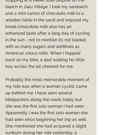
stopping at a sweet little outpost on the 
beach in Jialu Village. I took my sandwich 
and a mini carton of chocolate milk to a 
wooden table in the sand and enjoyed my 
break (chocolate milk also has an 
enhanced taste after a long day of cycling 
in the sun - not to mention it’s not loaded 
with as many sugars and additives as 
American choco milk). When I hopped 
back on my bike, a dad walking his little 
boy across the lot cheered for me.
Probably the most memorable moment of 
my ride was when a woman cyclist came 
up behind me. I have seen several 
bikepackers along the roads today but 
she was the first solo woman I had seen. 
Apparently I was the first solo woman she 
had seen since beginning her trip as well. 
She mentioned she had acquired a slight 
sunburn during her ride yesterday, a 