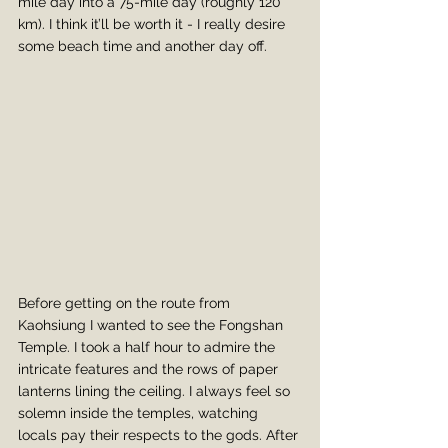
mile day into a 75-mile day (roughly 120 
km). I think it’ll be worth it - I really desire 
some beach time and another day off.
Before getting on the route from 
Kaohsiung I wanted to see the Fongshan 
Temple. I took a half hour to admire the 
intricate features and the rows of paper 
lanterns lining the ceiling. I always feel so 
solemn inside the temples, watching 
locals pay their respects to the gods. After 