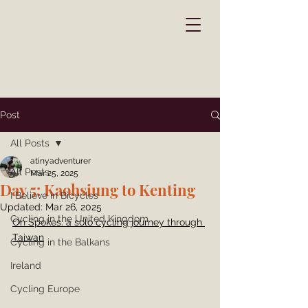
Post
All Posts
atinyadventurer
All Posts
Mar 25, 2025
Day 5: Kaohsiung to Kenting
I Believe in Bicycles
Updated:
Mar 26, 2025
Cycling in the United Kingdom
On Spokes: a solo cycling journey through 
Taiwan
Cycling in the Balkans
Ireland
Cycling Europe