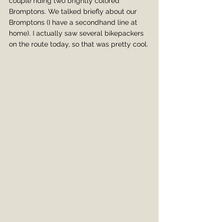
couple riding two brightly colored 
Bromptons. We talked briefly about our 
Bromptons (I have a secondhand line at 
home). I actually saw several bikepackers 
on the route today, so that was pretty cool.