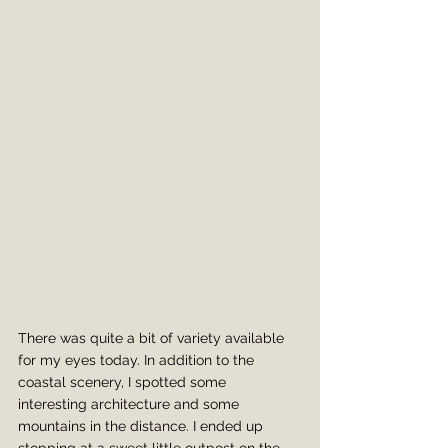
There was quite a bit of variety available 
for my eyes today. In addition to the 
coastal scenery, I spotted some 
interesting architecture and some 
mountains in the distance. I ended up 