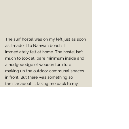
The surf hostel was on my left just as soon 
as I made it to Nanwan beach. I 
immediately felt at home. The hostel isn’t 
much to look at, bare minimum inside and 
a hodgepodge of wooden furniture 
making up the outdoor communal spaces 
in front. But there was something so 
familiar about it, taking me back to my 
time in Indonesia where the hostels were 
more outside than in, you went barefoot 
everywhere, and you became family with 
both the staff and travelers (oftentimes the 
staff are travelers themselves). That was 
definitely the vibe here. I didn’t have much 
energy to mingle though after the bike 