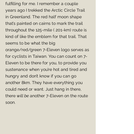
fulfilling for me. I remember a couple 
years ago I trekked the Arctic Circle Trail 
in Greenland. The red half moon shape 
that’s painted on cairns to mark the trail 
throughout the 125-mile ( 201-km) route is 
kind of like the emblem for that trail. That 
seems to be what the big 
orange/red/green 7-Eleven logo serves as 
for cyclists in Taiwan. You can count on 7-
Eleven to be there for you, to provide you 
sustenance when you’re hot and tired and 
hungry and don’t know if you can go 
another 8km. They have everything you 
could need or want. Just hang in there, 
there 
will be
 another 7-Eleven on the route 
soon.