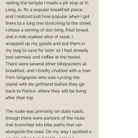
visiting the temple I made a pit stop at Xi 
Long Ju. It’s a popular breakfast place, 
and I realized just how popular when I got 
there to a long line stretching to the street. 
I chose a serving of dan bing, fried bread, 
and a milk-soaked slice of toast. I 
wrapped up my goods and put them in 
my bag to save for later, as I had already 
had oatmeal and coffee at the hostel. 
There were several other bikepackers at 
breakfast, and I briefly chatted with a man 
from Singapore who was cycling the 
island with his girlfriend before they go 
back to France, where they will be living 
after their trip.
The route was primarily on state roads, 
though there were portions of the route 
that branched into bike paths that ran 
alongside the road. On my way I spotted a 