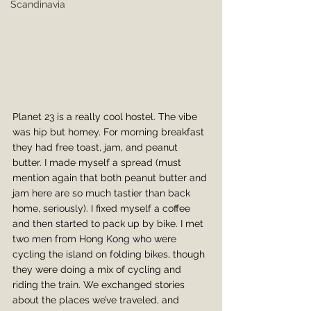
Scandinavia
Planet 23 is a really cool hostel. The vibe 
was hip but homey. For morning breakfast 
they had free toast, jam, and peanut 
butter. I made myself a spread (must 
mention again that both peanut butter and 
jam here are so much tastier than back 
home, seriously). I fixed myself a coffee 
and then started to pack up by bike. I met 
two men from Hong Kong who were 
cycling the island on folding bikes, though 
they were doing a mix of cycling and 
riding the train. We exchanged stories 
about the places we’ve traveled, and 