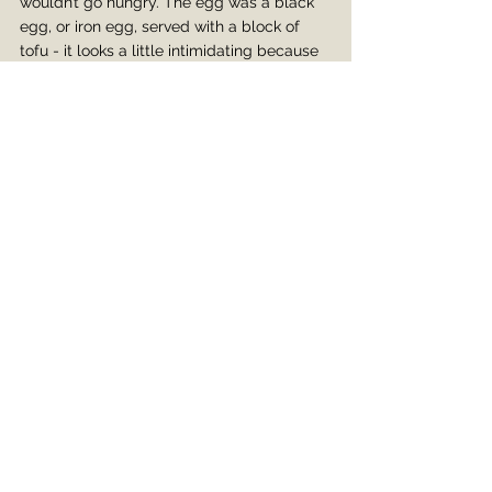
wouldn’t go hungry. The egg was a black 
egg, or iron egg, served with a block of 
tofu - it looks a little intimidating because 
your mind immediately finds the word 
‘rotten,’ but it’s actually good. It’s black 
because the egg is stewed in soy sauce 
and crystal sugar. It goes through a 
process of recooking and drying, so it 
comes out very flavorful!
I had a lovely time getting to know Jian - 
we talked about sports, hobbies, travel, 
and family. She also recommended some 