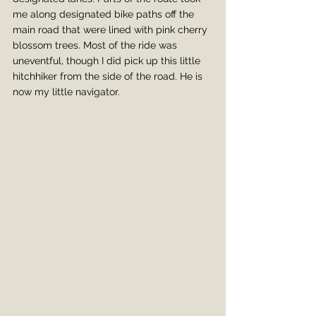
me along designated bike paths off the 
main road that were lined with pink cherry 
blossom trees. Most of the ride was 
uneventful, though I did pick up this little 
hitchhiker from the side of the road. He is 
now my little navigator.