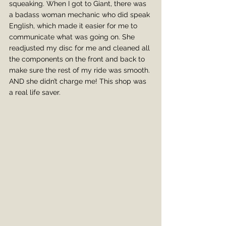
squeaking. When I got to Giant, there was 
a badass woman mechanic who did speak 
English, which made it easier for me to 
communicate what was going on. She 
readjusted my disc for me and cleaned all 
the components on the front and back to 
make sure the rest of my ride was smooth. 
AND she didn’t charge me! This shop was 
a real life saver.