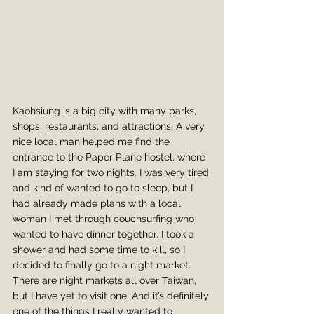
Kaohsiung is a big city with many parks, 
shops, restaurants, and attractions. A very 
nice local man helped me find the 
entrance to the Paper Plane hostel, where 
I am staying for two nights. I was very tired 
and kind of wanted to go to sleep, but I 
had already made plans with a local 
woman I met through couchsurfing who 
wanted to have dinner together. I took a 
shower and had some time to kill, so I 
decided to finally go to a night market. 
There are night markets all over Taiwan, 
but I have yet to visit one. And it’s definitely 
one of the things I really wanted to 