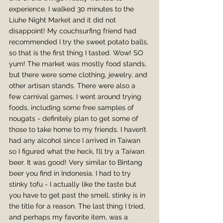
experience. I walked 30 minutes to the 
Liuhe Night Market and it did not 
disappoint! My couchsurfing friend had 
recommended I try the sweet potato balls, 
so that is the first thing I tasted. Wow! SO 
yum! The market was mostly food stands, 
but there were some clothing, jewelry, and 
other artisan stands. There were also a 
few carnival games. I went around trying 
foods, including some free samples of 
nougats - definitely plan to get some of 
those to take home to my friends. I haven’t 
had any alcohol since I arrived in Taiwan 
so I figured what the heck, I’ll try a Taiwan 
beer. It was good! Very similar to Bintang 
beer you find in Indonesia. I had to try 
stinky tofu - I actually like the taste but 
you have to get past the smell, stinky is in 
the title for a reason. The last thing I tried, 
and perhaps my favorite item, was a 