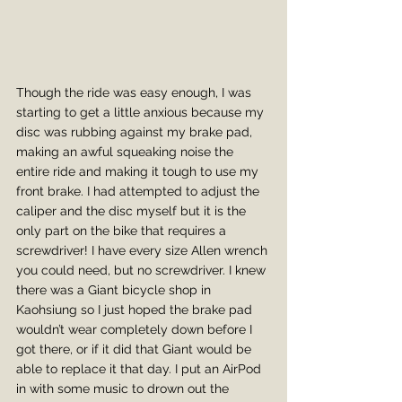
Though the ride was easy enough, I was 
starting to get a little anxious because my 
disc was rubbing against my brake pad, 
making an awful squeaking noise the 
entire ride and making it tough to use my 
front brake. I had attempted to adjust the 
caliper and the disc myself but it is the 
only part on the bike that requires a 
screwdriver! I have every size Allen wrench 
you could need, but no screwdriver. I knew 
there was a Giant bicycle shop in 
Kaohsiung so I just hoped the brake pad 
wouldn’t wear completely down before I 
got there, or if it did that Giant would be 
able to replace it that day. I put an AirPod 
in with some music to drown out the 