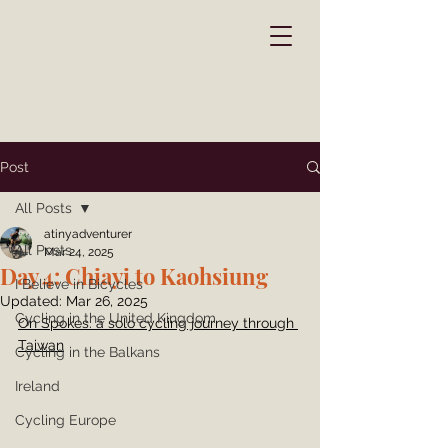
Post
All Posts
atinyadventurer
All Posts
Mar 24, 2025
Day 4: Chiayi to Kaohsiung
I Believe in Bicycles
Updated:
Mar 26, 2025
Cycling in the United Kingdom
On Spokes: a solo cycling journey through 
Taiwan
Cycling in the Balkans
Ireland
Cycling Europe