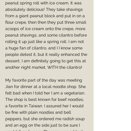
peanut spring roll with ice cream. It was 
absolutely delicious! They take shavings 
from a giant peanut block and put in on a 
flour crepe, then then they put three small 
scoops of ice cream onto the crepe, more 
peanut shavings, and some cilantro before 
rolling it up just like a spring roll. I am not 
a huge fan of cilantro, and I I know some 
people detest it, but it really enhanced the 
dessert. I am definitely going to get this at 
another night market, WITH the cilantro!
My favorite part of the day was meeting 
Jian for dinner at a local noodle shop. She 
felt bad when I told her I am a vegetarian. 
The shop is best known for beef noodles, 
a favorite in Taiwan. I assured her I would 
be fine with plain noodles and bell 
peppers, but she ordered me radish soup 
and an egg on the side just to be sure I 