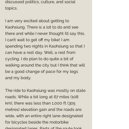
discussed politics, culture, and social 
topics.
I am very excited about getting to 
Kaohsiung. There is a lot to do and see 
there and while I never thought I’d say this, 
I can’t wait to get off my bike! I am 
spending two nights in Kaohsiung so that I 
can have a rest day. Well, a rest from 
cycling. I do plan to do quite a bit of 
walking around the city but I think that will 
be a good change of pace for my legs 
and my body.
The ride to Kaohsiung was mostly on state 
roads. While a bit long at 67 miles (108 
km), there was less than 1,000 ft (305 
metres) elevation gain and the roads are 
wide, with an entire right lane designated 
for bicycles beside the motorbike 
designated lanes. Parts of the route took 