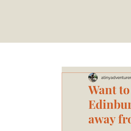
atinyadventure
Want to
Edinbur
away fr