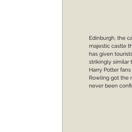
Edinburgh, the cap
majestic castle t
has given tourist
strikingly simila
Harry Potter fans 
Rowling got the 
never been confi