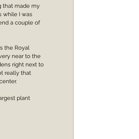
ng that made my 
s while I was 
pend a couple of 
s the Royal 
very near to the 
ens right next to 
 really that 
center.
argest plant 