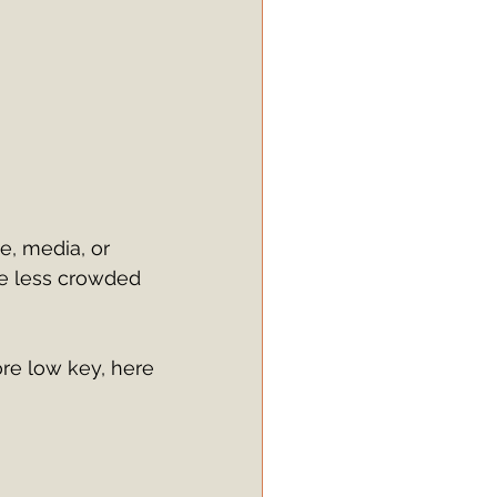
le, media, or 
tle less crowded 
ore low key, here 