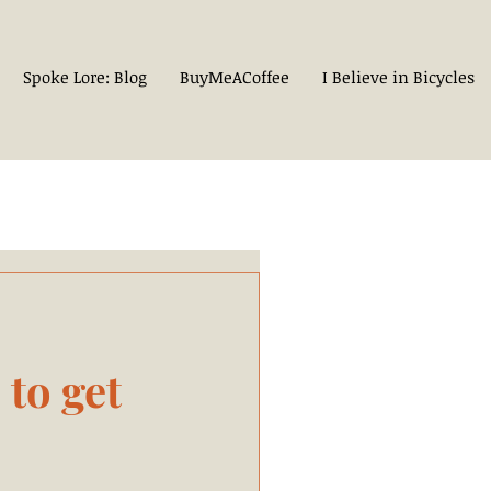
Spoke Lore: Blog
BuyMeACoffee
I Believe in Bicycles
to get