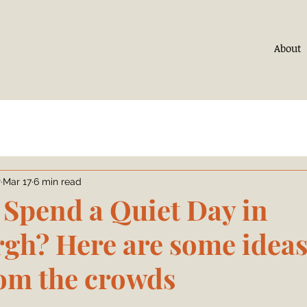
About
r
Mar 17
6 min read
 Spend a Quiet Day in
gh? Here are some ideas 
om the crowds