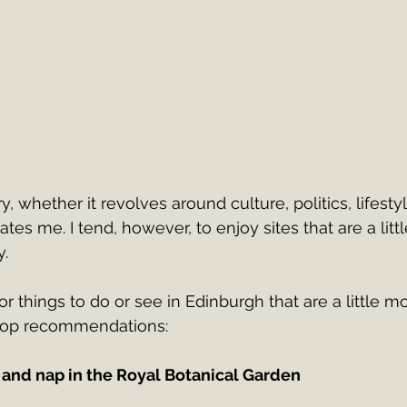
y, whether it revolves around culture, politics, lifesty
ates me. I tend, however, to enjoy sites that are a lit
.
for things to do or see in Edinburgh that are a little m
top recommendations:
 and nap in the Royal Botanical Garden