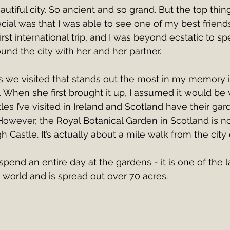
autiful city. So ancient and so grand. But the top thi
cial was that I was able to see one of my best friend
first international trip, and I was beyond ecstatic to s
nd the city with her and her partner.
s we visited that stands out the most in my memory i
 When she first brought it up, I assumed it would be 
les I’ve visited in Ireland and Scotland have their gard
owever, the Royal Botanical Garden in Scotland is not
 Castle. It’s actually about a mile walk from the city 
spend an entire day at the gardens - it is one of the l
e world and is spread out over 70 acres. 