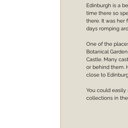
Edinburgh is a be
time there so spe
there. It was her 
days romping arou
One of the place
Botanical Garden.
Castle. Many cast
or behind them. H
close to Edinburgh
You could easily 
collections in th