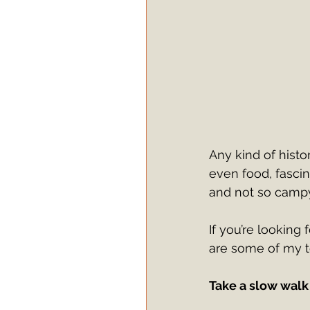
Any kind of histor
even food, fascin
and not so campy
If you’re looking 
are some of my 
Take a slow walk