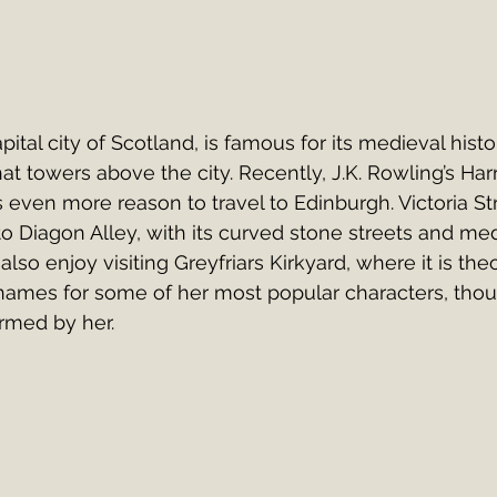
ital city of Scotland, is famous for its medieval histo
hat towers above the city. Recently, J.K. Rowling’s Harr
s even more reason to travel to Edinburgh. Victoria St
r to Diagon Alley, with its curved stone streets and me
also enjoy visiting Greyfriars Kirkyard, where it is theo
names for some of her most popular characters, thou
rmed by her.