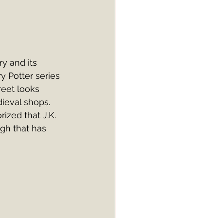
ry and its 
y Potter series 
reet looks 
dieval shops. 
rized that J.K. 
gh that has 