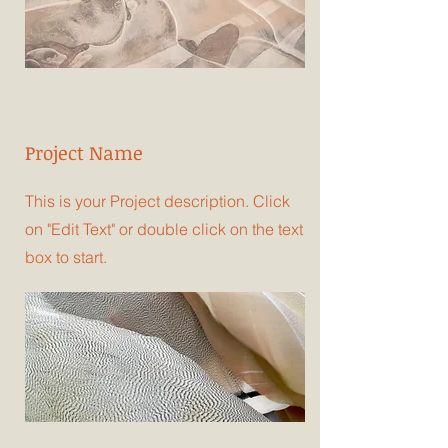
Project Name
This is your Project description. Click
on "Edit Text" or double click on the text
box to start.