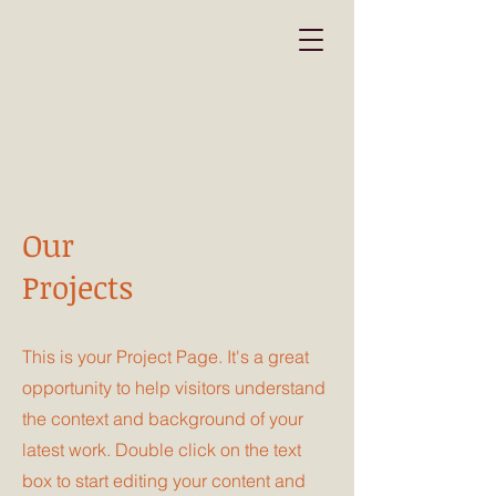
Our
Projects
This is your Project Page. It's a great
opportunity to help visitors understand
the context and background of your
latest work. Double click on the text
box to start editing your content and