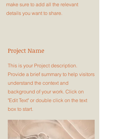
make sure to add all the relevant
details you want to share.
Project Name
This is your Project description.
Provide a brief summary to help visitors
understand the context and
background of your work. Click on
"Edit Text" or double click on the text
box to start.