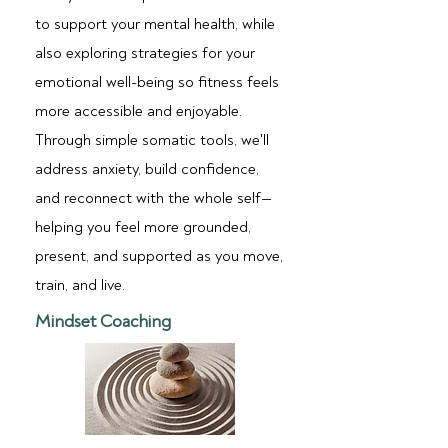
to support your mental health, while
also exploring strategies for your
emotional well-being so fitness feels
more accessible and enjoyable.
Through simple somatic tools, we'll
address anxiety, build confidence,
and reconnect with the whole self—
helping you feel more grounded,
present, and supported as you move,
train, and live.
Mindset Coaching