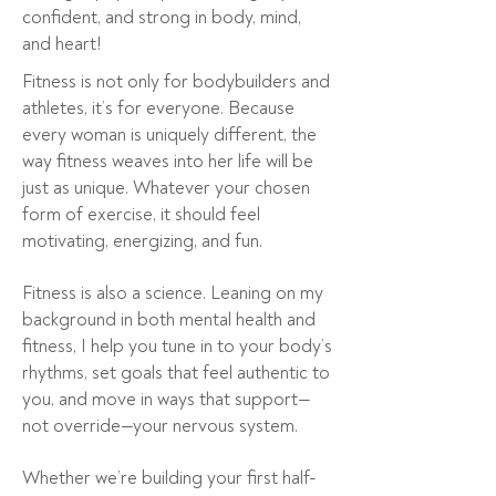
confident, and strong in body, mind,
and heart!
Fitness is not only for bodybuilders and
athletes, it’s for everyone. Because
every woman is uniquely different, the
way fitness weaves into her life will be
just as unique. Whatever your chosen
form of exercise, it should feel
motivating, energizing, and fun.
Fitness is also a science. Leaning on my
background in both mental health and
fitness, I help you tune in to your body’s
rhythms, set goals that feel authentic to
you, and move in ways that support—
not override—your nervous system.
Whether we’re building your first half-