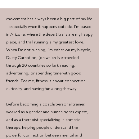
Movement has always been a big part of my life
—especially when it happens outside. I’m based
in Arizona, where the desert trails are my happy
place, and trail running is my greatest love.
When I’m not running, I’m either on my bicycle,
Dusty Carnation, (on which I've traveled
through 20 countries so far), reading,
adventuring, or spending time with good
friends. For me, fitness is about connection,
curiosity, and having fun along the way.
Before becoming a coach/personal trainer, I
worked as a gender and human rights expert,
and as a therapist specializing in somatic
therapy, helping people understand the
powerful connection between mental and