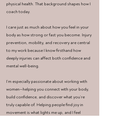
physical health. That background shapes how I
coach today.
I care just as much about how you feel in your
body as how strong or fast you become. Injury
prevention, mobility, and recovery are central
to my work because I know firsthand how
deeply injuries can affect both confidence and
mental well-being.
I’m especially passionate about working with
women—helping you connect with your body,
build confidence, and discover what you’re
truly capable of. Helping people find joy in
movement is what
lights me up, and I feel
incredibly grateful to support you on the
adventure!