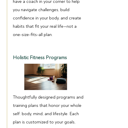
have a coach in your corner to help
you navigate challenges, build
confidence in your body, and create
habits that fit your real life—not a
one-size-fits-all plan.
Holistic Fitness Programs
Thoughtfully designed programs and
training plans that honor your whole
self: body, mind, and lifestyle. Each
plan is customized to your goals,