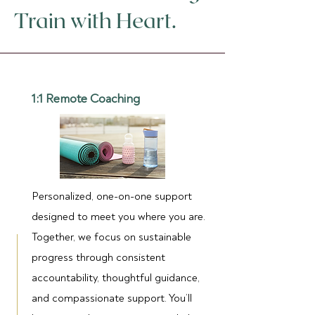
Train with Heart.
1:1 Remote Coaching
Personalized, one-on-one support
designed to meet you where you are.
Together, we focus on sustainable
progress through consistent
accountability, thoughtful guidance,
and compassionate support. You’ll