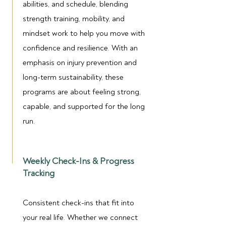
abilities, and schedule, blending
strength training, mobility, and
mindset work to help you move with
confidence and resilience. With an
emphasis on injury prevention and
long-term sustainability, these
programs are about feeling strong,
capable, and supported for the long
run.
Weekly Check-Ins & Progress
Tracking
Consistent check-ins that fit into
your real life. Whether we connect