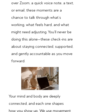
over Zoom, a quick voice note, a text,
or email, these moments are a
chance to talk through what’s
working, what feels hard, and what
might need adjusting. You’ll never be
doing this alone—these check-ins are
about staying connected, supported,
and gently accountable as you move
forward.
Your mind and body are deeply
connected, and each one shapes
how you show up. We use movement