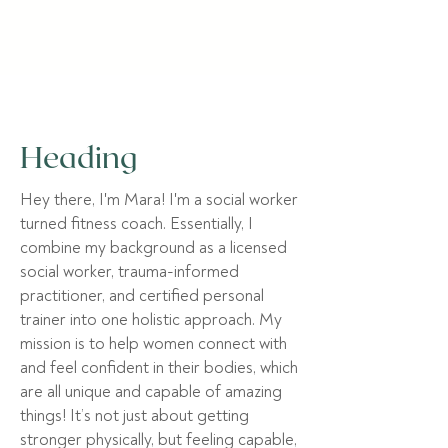
Heading
Hey there, I'm Mara! I'm a social worker
turned fitness coach. Essentially, I
combine my background as a licensed
social worker, trauma-informed
practitioner, and certified personal
trainer into one holistic approach.
My
mission is to help women connect with
and feel confident in their bodies, which
are all unique and capable of amazing
things! It’s not just about getting
stronger physically, but feeling capable,