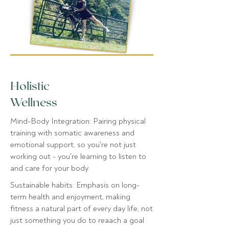
Holistic
Wellness
Mind-Body Integration: Pairing physical
training with somatic awareness and
emotional support, so you're not just
working out - you're learning to listen to
and care for your body
Sustainable habits: Emphasis on long-
term health and enjoyment, making
fitness a natural part of every day life, not
just something you do to reaach a goal