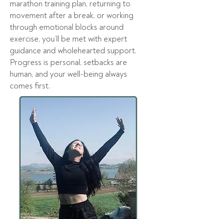
marathon training plan, returning to
movement after a break, or working
through emotional blocks around
exercise, you’ll be met with expert
guidance and wholehearted support.
Progress is personal, setbacks are
human, and your well-being always
comes first.