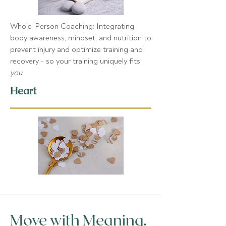
Whole-Person Coaching
: Integrating
body awareness, mindset, and nutrition to
prevent injury and optimize training and
recovery - so your training uniquely fits
you
Heart
Move with Meaning.