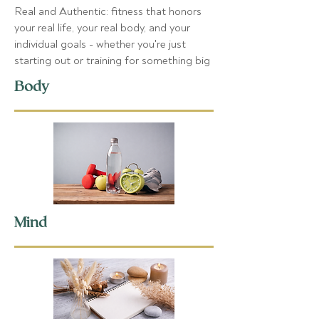
Real and Authentic: fitness that honors
your real life, your real body, and your
individual goals - whether you're just
starting out or training for something big
Body
Mind